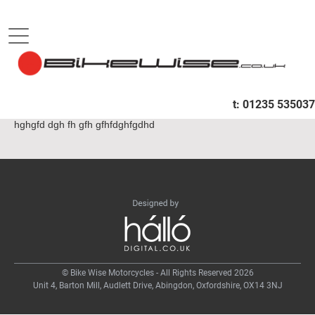
B
HOME
HGFHDGF
t:
01235 535037
hghgfd dgh fh gfh gfhfdghfgdhd
© Bike Wise Motorcycles - All Rights Reserved 2026
Unit 4, Barton Mill, Audlett Drive, Abingdon, Oxfordshire, OX14 3NJ