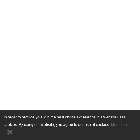
In order to provide you with the best online experience this website uses
cookies. By using our website, you agree to our use of cookies.
More Info
.